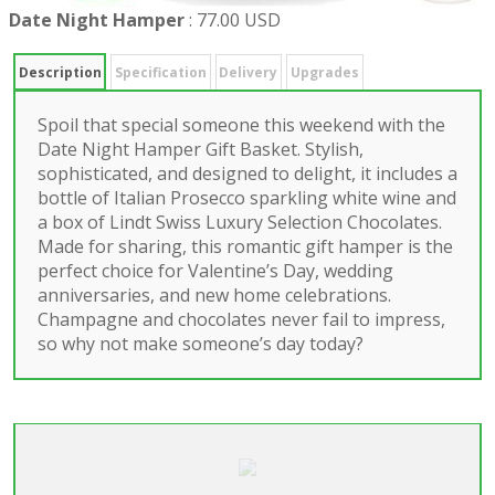
Date Night Hamper
:
77.00 USD
Description
Specification
Delivery
Upgrades
Spoil that special someone this weekend with the
Date Night Hamper Gift Basket. Stylish,
sophisticated, and designed to delight, it includes a
bottle of Italian Prosecco sparkling white wine and
a box of Lindt Swiss Luxury Selection Chocolates.
Made for sharing, this romantic gift hamper is the
perfect choice for Valentine’s Day, wedding
anniversaries, and new home celebrations.
Champagne and chocolates never fail to impress,
so why not make someone’s day today?