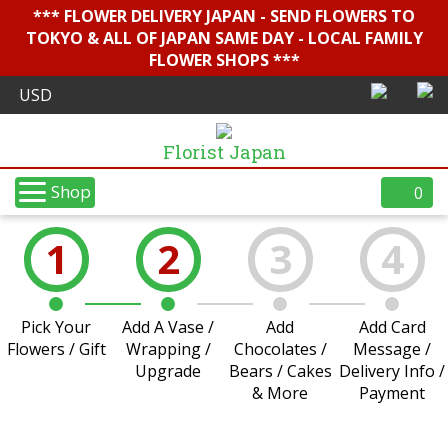
*** FLOWER DELIVERY JAPAN - SEND FLOWERS TO
TOKYO & ALL OF JAPAN SAME DAY - LOCAL FAMILY
FLOWER SHOPS ***
Florist Japan
Shop
0
1
2
3
4
Pick Your
Add A Vase /
Add
Add Card
Flowers / Gift
Wrapping /
Chocolates /
Message /
Upgrade
Bears / Cakes
Delivery Info /
& More
Payment