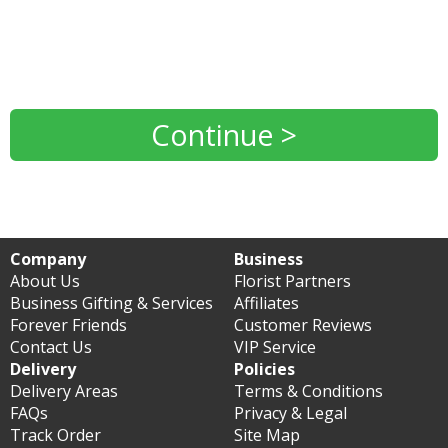
Continue >
Company
Business
About Us
Florist Partners
Business Gifting & Services
Affiliates
Forever Friends
Customer Reviews
Contact Us
VIP Service
Delivery
Policies
Delivery Areas
Terms & Conditions
FAQs
Privacy & Legal
Track Order
Site Map