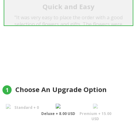
Quick and Easy
"It was very easy to place the order with a good
selection of flowers and gifts. The flowers were
beautiful and delivered on time. Highly
recommend."
Colin Wainwright
Choose An Upgrade Option
1
Standard + 0
Deluxe + 8.00 USD
Premium + 15.00
USD