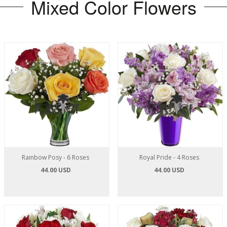
Mixed Color Flowers
Rainbow Posy - 6 Roses
Royal Pride - 4 Roses
44.00 USD
44.00 USD