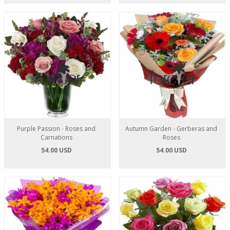
Purple Passion - Roses and
Autumn Garden - Gerberas and
Carnations
Roses
54.00 USD
54.00 USD