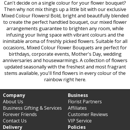
Can't decide on a single colour for your flower bouquet?
Then why not mix things up a little bit with our exclusive
Mixed Colour Flowers! Bold, bright and beautifully blended
to create the perfect handtied bouquet, our mixed flower
arrangements guarantee to brighten any room, while
infusing your living space with vibrant colours and the
inimitable aroma of freshly picked flowers. Suitable for all
occasions, Mixed Colour Flower Bouquets are perfect for
birthdays, corporate events, Mother's Day, wedding
anniversaries and housewarmings. A collection of flowers
updated seasonally with the freshest and most fragrant
stems available, you'll find flowers in every colour of the
rainbow right here.
Company
Business
About Us
Florist Partners
Business Gifting & Services
Affiliates
Forever Friends
Customer Reviews
Contact Us
VIP Service
Delivery
Policies