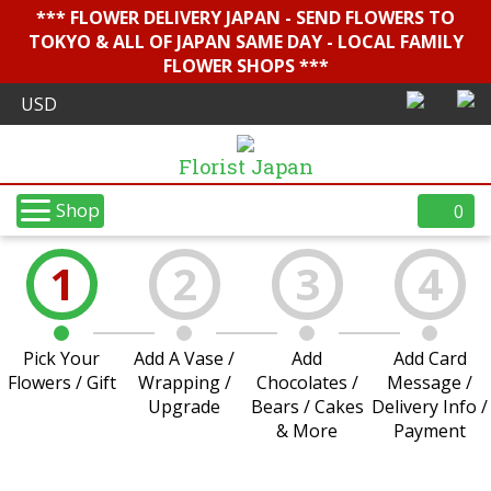
*** FLOWER DELIVERY JAPAN - SEND FLOWERS TO
TOKYO & ALL OF JAPAN SAME DAY - LOCAL FAMILY
FLOWER SHOPS ***
Florist Japan
Shop
0
1
2
3
4
Pick Your
Add A Vase /
Add
Add Card
Flowers / Gift
Wrapping /
Chocolates /
Message /
Upgrade
Bears / Cakes
Delivery Info /
& More
Payment