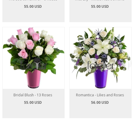
55.00 USD
55.00 USD
Bridal Blush - 13 Roses
Romantica - Lilies and Roses
55.00 USD
56.00 USD