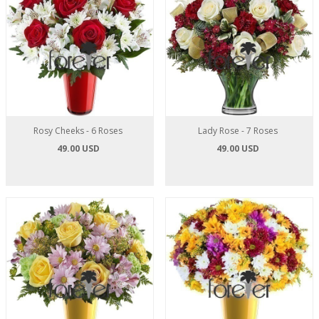
Rosy Cheeks - 6 Roses
Lady Rose - 7 Roses
49.00 USD
49.00 USD