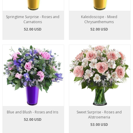
Springtime Surprise - Roses and
Kaleidoscope - Mixed
Carnations
Chrysanthemums
52.00 USD
52.00 USD
Blue and Blush - Roses and Iris
Sweet Surprise - Roses and
Alstroemeria
52.00 USD
53.00 USD