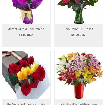
Vibrant Orchid - 20 Orchids
Colourama - 12 Roses
55.00 USD
55.00 USD
The Secret Admirer - 9 Roses
Inca Lily - Mixed Alstroemeria