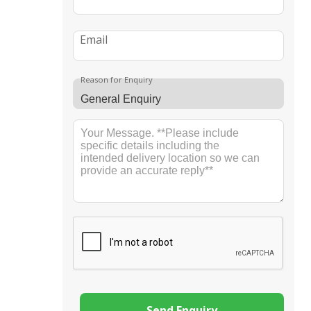
Email
Reason for Enquiry