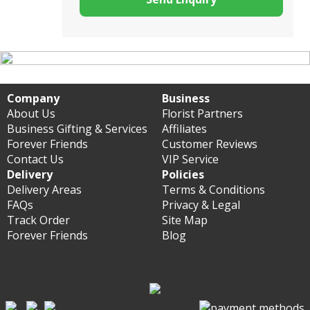
Company
Business
About Us
Florist Partners
Business Gifting & Services
Affiliates
Forever Friends
Customer Reviews
Contact Us
VIP Service
Delivery
Policies
Delivery Areas
Terms & Conditions
FAQs
Privacy & Legal
Track Order
Site Map
Forever Friends
Blog