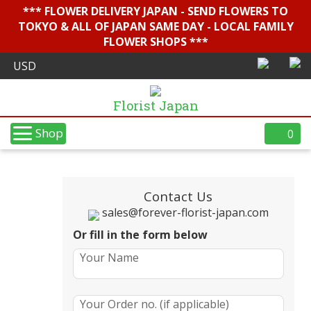
*** FLOWER DELIVERY JAPAN - SEND FLOWERS TO
TOKYO & ALL OF JAPAN SAME DAY - LOCAL FAMILY
FLOWER SHOPS ***
Florist Japan
Shop
0
Contact Us
sales@forever-florist-japan.com
Or fill in the form below
Your Name
Your Order no. (if applicable)