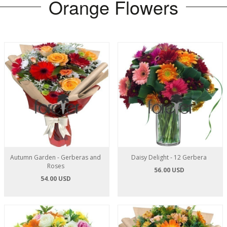
Orange Flowers
Autumn Garden - Gerberas and
Daisy Delight - 12 Gerbera
Roses
56.00 USD
54.00 USD