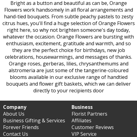
Bright as a button and beautiful as can be, Orange
Flowers work handsomely in all floral arrangements and
hand-tied bouquets. From subtle peachy pastels to zesty
citrus hues, you'll find a huge selection of Orange Flowers
right here, so why not brighten someone's day today,
whatever the occasion. Orange Flowers are bursting with
enthusiasm, excitement, gratitude and warmth, and so
they are the perfect choice for birthdays, new job
celebrations, housewarmings, and messages of thanks.
Orange roses, gerberas, lilies, chrysanthemums and
alstromeria are just some of the tangerine-coloured
blooms available in our exclusive range of handtied
bouquets and flower gift baskets, which we can deliver
directly to your recipients door
Company
Business
About Us
Florist Partners
Business Gifting & Services
Affiliates
Forever Friends
Customer Reviews
Contact Us
VIP Service