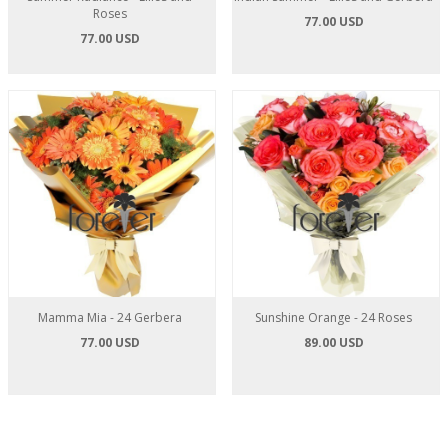
Roses
77.00 USD
77.00 USD
Mamma Mia - 24 Gerbera
Sunshine Orange - 24 Roses
77.00 USD
89.00 USD