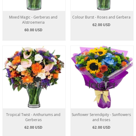
Mixed Magic - Gerberas and
Colour Burst - Roses and Gerbera
Alstroemeria
62.00 USD
60.00 USD
Tropical Twist - Anthuriums and
Sunflower Serendipity - Sunflowers
Gerberas
and Roses
62.00 USD
62.00 USD