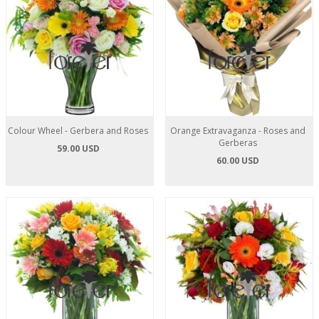
Colour Wheel - Gerbera and Roses
Orange Extravaganza - Roses and
Gerberas
59.00 USD
60.00 USD