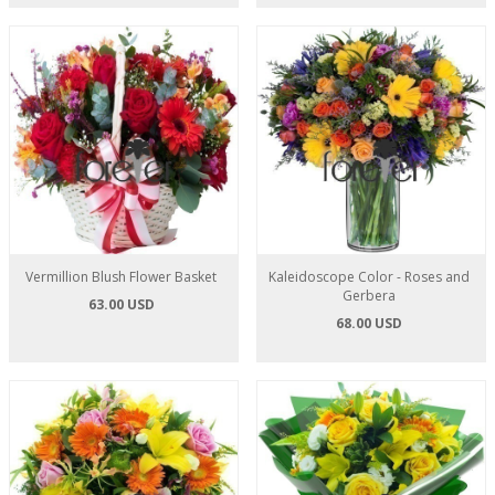
Vermillion Blush Flower Basket
Kaleidoscope Color - Roses and
Gerbera
63.00 USD
68.00 USD