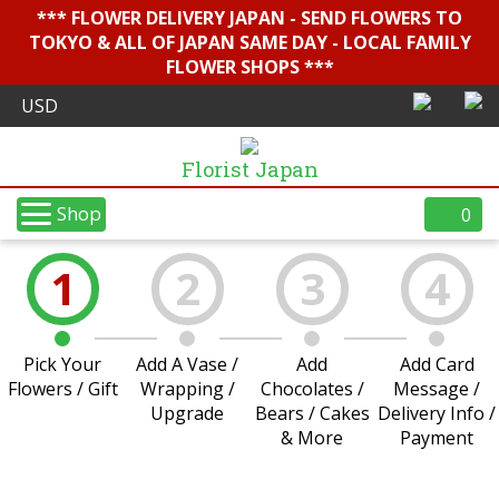
*** FLOWER DELIVERY JAPAN - SEND FLOWERS TO
TOKYO & ALL OF JAPAN SAME DAY - LOCAL FAMILY
FLOWER SHOPS ***
Florist Japan
Shop
0
1
2
3
4
Pick Your
Add A Vase /
Add
Add Card
Flowers / Gift
Wrapping /
Chocolates /
Message /
Upgrade
Bears / Cakes
Delivery Info /
& More
Payment