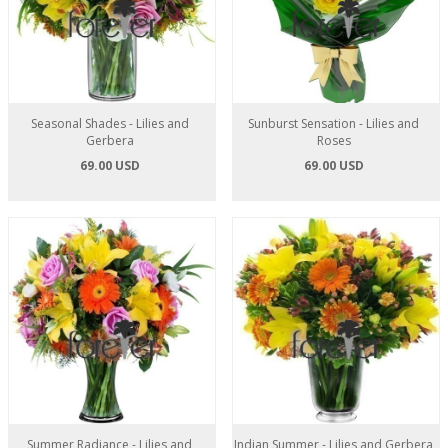
Seasonal Shades - Lilies and
Sunburst Sensation - Lilies and
Gerbera
Roses
69.00 USD
69.00 USD
Summer Radiance - Lilies and
Indian Summer - Lilies and Gerbera