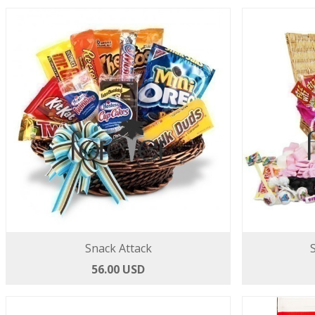
Snack Attack
56.00 USD