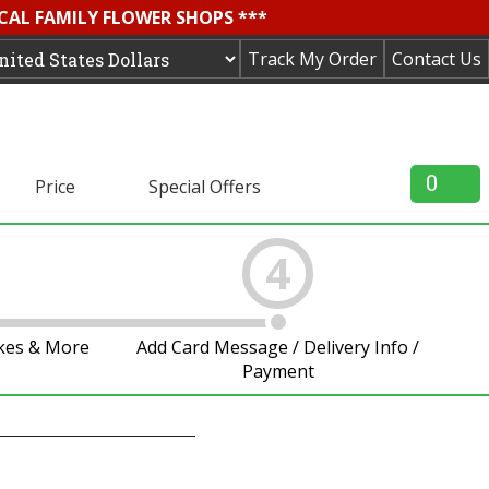
OCAL FAMILY FLOWER SHOPS ***
Track My Order
Contact Us
0
Price
Special Offers
4
akes & More
Add Card Message / Delivery Info /
Payment