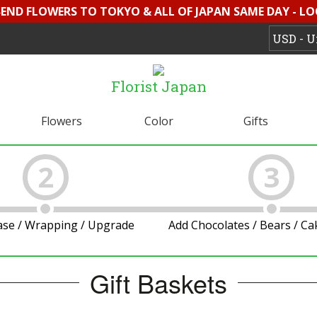
 SEND FLOWERS TO TOKYO & ALL OF JAPAN SAME DAY - L
Florist Japan
Flowers
Color
Gifts
2
3
ase / Wrapping / Upgrade
Add Chocolates / Bears / C
Gift Baskets