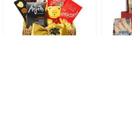
Teddy Bears Picnic Hamper
Goo
86.00 USD