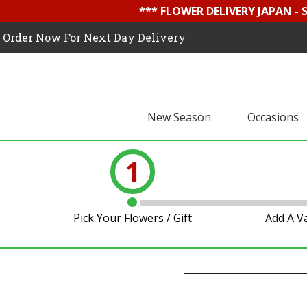
*** FLOWER DELIVERY JAPAN -
Order Now For Next Day Delivery
New Season
Occasions
1
Pick Your Flowers / Gift
Add A V