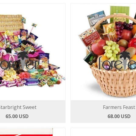
Starbright Sweet
Farmers Feast
65.00 USD
68.00 USD