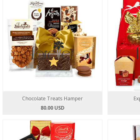
Chocolate Treats Hamper
Ex
80.00 USD