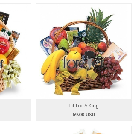
Fit For A King
69.00 USD