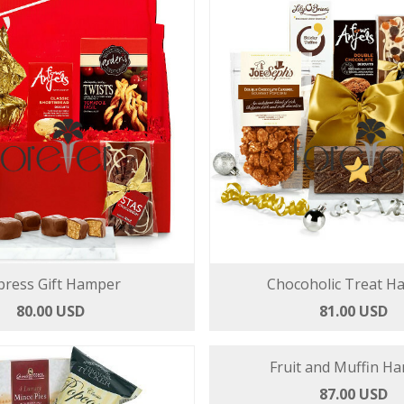
press Gift Hamper
Chocoholic Treat H
80.00 USD
81.00 USD