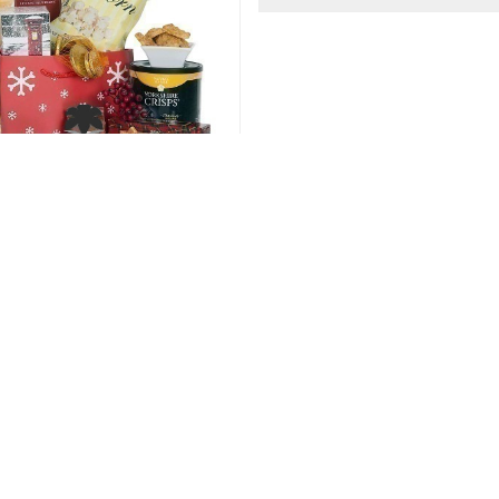
d Luck Gift Hamper
Fruit and Muffin H
86.00 USD
87.00 USD