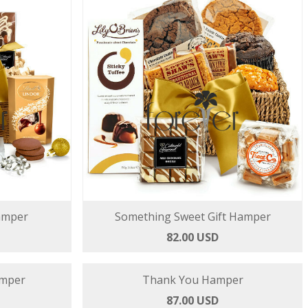
amper
Something Sweet Gift Hamper
82.00 USD