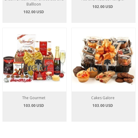
Ballloon
102.00 USD
102.00 USD
The Gourmet
Cakes Galore
103.00 USD
103.00 USD