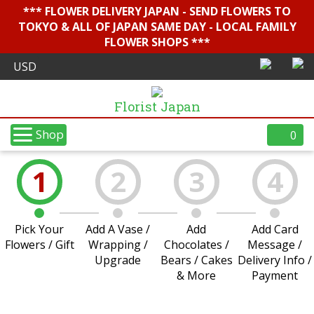
*** FLOWER DELIVERY JAPAN - SEND FLOWERS TO
TOKYO & ALL OF JAPAN SAME DAY - LOCAL FAMILY
FLOWER SHOPS ***
Florist Japan
Shop
0
1
2
3
4
Pick Your
Add A Vase /
Add
Add Card
Flowers / Gift
Wrapping /
Chocolates /
Message /
Upgrade
Bears / Cakes
Delivery Info /
& More
Payment