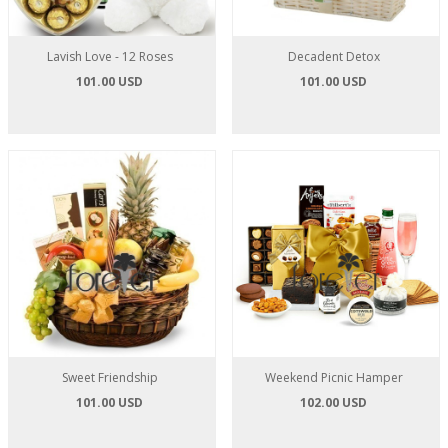
Lavish Love - 12 Roses
Decadent Detox
101.00 USD
101.00 USD
Sweet Friendship
Weekend Picnic Hamper
101.00 USD
102.00 USD