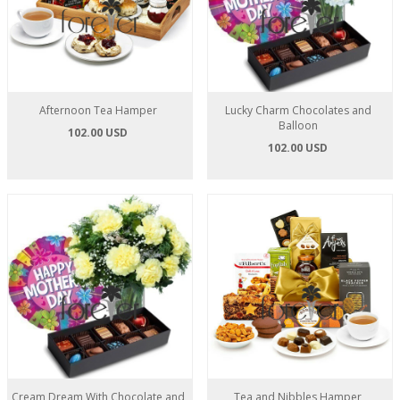
Afternoon Tea Hamper
Lucky Charm Chocolates and
Balloon
102.00 USD
102.00 USD
Cream Dream With Chocolate and
Tea and Nibbles Hamper