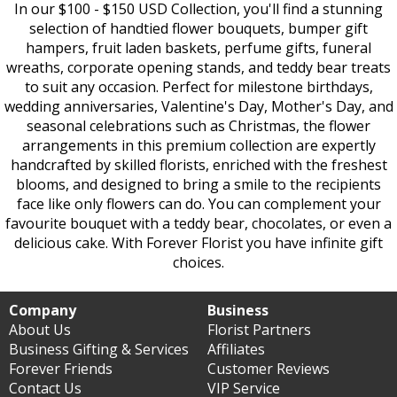
In our $100 - $150 USD Collection, you'll find a stunning
selection of handtied flower bouquets, bumper gift
hampers, fruit laden baskets, perfume gifts, funeral
wreaths, corporate opening stands, and teddy bear treats
to suit any occasion. Perfect for milestone birthdays,
wedding anniversaries, Valentine's Day, Mother's Day, and
seasonal celebrations such as Christmas, the flower
arrangements in this premium collection are expertly
handcrafted by skilled florists, enriched with the freshest
blooms, and designed to bring a smile to the recipients
face like only flowers can do. You can complement your
favourite bouquet with a teddy bear, chocolates, or even a
delicious cake. With Forever Florist you have infinite gift
choices.
Company
Business
About Us
Florist Partners
Business Gifting & Services
Affiliates
Forever Friends
Customer Reviews
Contact Us
VIP Service