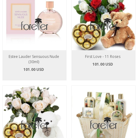
Estee Lauder Sensuous Nude
First Love - 11 Roses
(30ml)
101.00 USD
101.00 USD