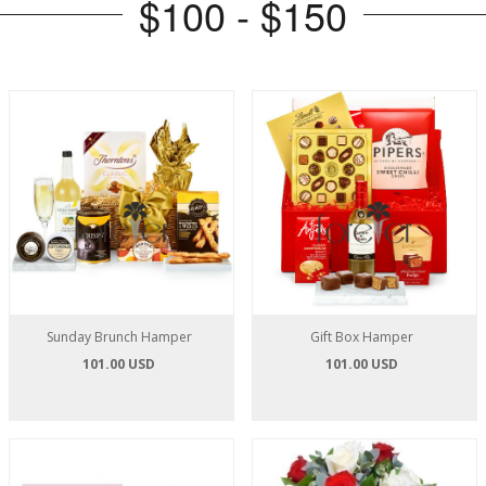
$100 - $150
Sunday Brunch Hamper
Gift Box Hamper
101.00 USD
101.00 USD