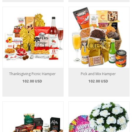
Thanksgiving Picnic Hamper
Pick and Mix Hamper
102.00 USD
102.00 USD