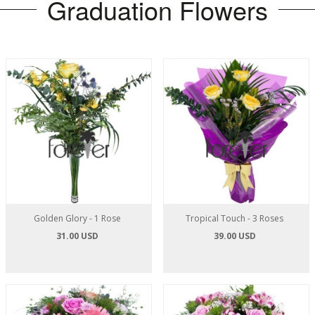
Graduation Flowers
Golden Glory - 1 Rose
Tropical Touch - 3 Roses
31.00 USD
39.00 USD