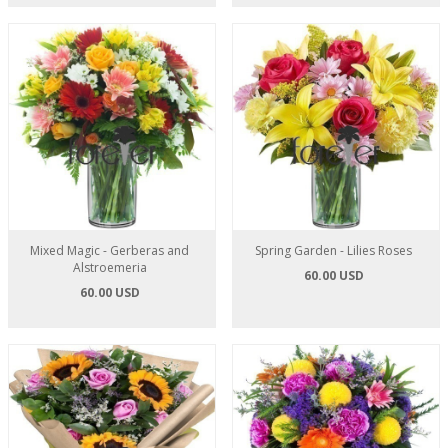
Mixed Magic - Gerberas and
Spring Garden - Lilies Roses
Alstroemeria
60.00 USD
60.00 USD