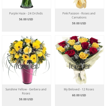
Purple Haze - 24 Orchids
Pink Passion - Roses and
Carnations
56.00 USD
59.00 USD
Sunshine Yellow - Gerbera and
My Beloved - 12 Roses
Roses
60.00 USD
59.00 USD