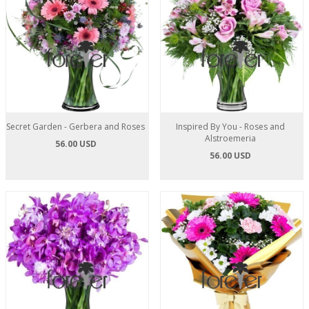
Secret Garden - Gerbera and Roses
Inspired By You - Roses and
Alstroemeria
56.00 USD
56.00 USD