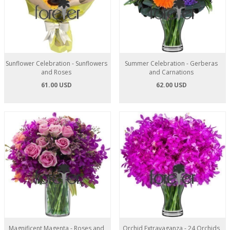
Sunflower Celebration - Sunflowers
Summer Celebration - Gerberas
and Roses
and Carnations
61.00 USD
62.00 USD
Magnificent Magenta - Roses and
Orchid Extravaganza - 24 Orchids