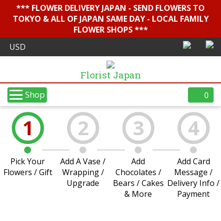
*** FLOWER DELIVERY JAPAN - SEND FLOWERS TO
TOKYO & ALL OF JAPAN SAME DAY - LOCAL FAMILY
FLOWER SHOPS ***
Florist Japan
Shop
0
1
2
3
4
Pick Your
Add A Vase /
Add
Add Card
Flowers / Gift
Wrapping /
Chocolates /
Message /
Upgrade
Bears / Cakes
Delivery Info /
& More
Payment