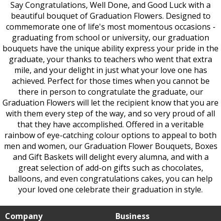
Say Congratulations, Well Done, and Good Luck with a
beautiful bouquet of Graduation Flowers. Designed to
commemorate one of life's most momentous occasions -
graduating from school or university, our graduation
bouquets have the unique ability express your pride in the
graduate, your thanks to teachers who went that extra
mile, and your delight in just what your love one has
achieved. Perfect for those times when you cannot be
there in person to congratulate the graduate, our
Graduation Flowers will let the recipient know that you are
with them every step of the way, and so very proud of all
that they have accomplished. Offered in a veritable
rainbow of eye-catching colour options to appeal to both
men and women, our Graduation Flower Bouquets, Boxes
and Gift Baskets will delight every alumna, and with a
great selection of add-on gifts such as chocolates,
balloons, and even congratulations cakes, you can help
your loved one celebrate their graduation in style.
Company
Business