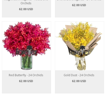
Orchids
62.00 USD
62.00 USD
Red Butterfly - 24 Orchids
Gold Dust - 24 Orchids
62.00 USD
62.00 USD