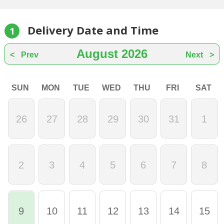
Delivery Date and Time
1
August
2026
Prev
Next
SUN
MON
TUE
WED
THU
FRI
SAT
26
27
28
29
30
31
1
2
3
4
5
6
7
8
9
10
11
12
13
14
15