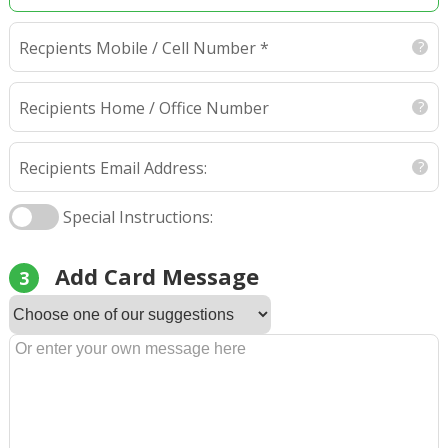
Recpients Mobile / Cell Number *
Recipients Home / Office Number
Recipients Email Address:
Special Instructions:
Add Card Message
3