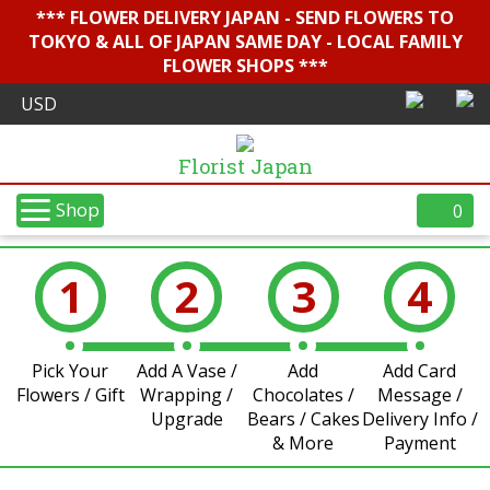
*** FLOWER DELIVERY JAPAN - SEND FLOWERS TO
TOKYO & ALL OF JAPAN SAME DAY - LOCAL FAMILY
FLOWER SHOPS ***
Florist Japan
Shop
0
1
2
3
4
Pick Your
Add A Vase /
Add
Add Card
Flowers / Gift
Wrapping /
Chocolates /
Message /
Upgrade
Bears / Cakes
Delivery Info /
& More
Payment