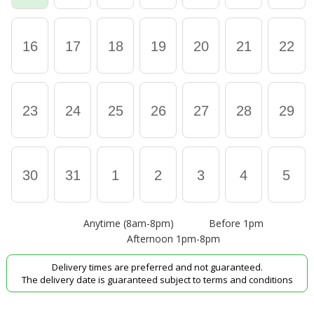
16
17
18
19
20
21
22
23
24
25
26
27
28
29
30
31
1
2
3
4
5
Anytime (8am-8pm)
Before 1pm
Afternoon 1pm-8pm
Delivery times are preferred and not guaranteed.
The delivery date is guaranteed subject to terms and conditions