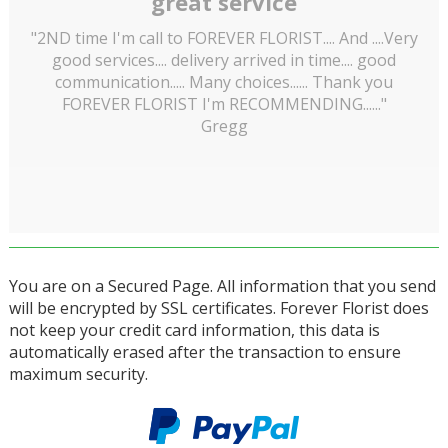
great service
"2ND time I'm call to FOREVER FLORIST.... And ....Very
good services.... delivery arrived in time.... good
communication..... Many choices...... Thank you
FOREVER FLORIST I'm RECOMMENDING......"
Gregg
You are on a Secured Page. All information that you send
will be encrypted by SSL certificates. Forever Florist does
not keep your credit card information, this data is
automatically erased after the transaction to ensure
maximum security.