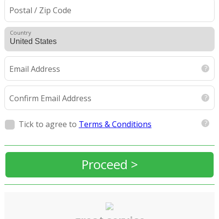
Postal / Zip Code
Country
Email Address
Confirm Email Address
Tick to agree to
Terms & Conditions
Proceed >