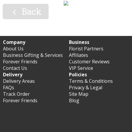
Back

Company
Business
About Us
Florist Partners
Business Gifting & Services
Affiliates
Forever Friends
Customer Reviews
Contact Us
VIP Service
Delivery
Policies
Delivery Areas
Terms & Conditions
FAQs
Privacy & Legal
Track Order
Site Map
Forever Friends
Blog