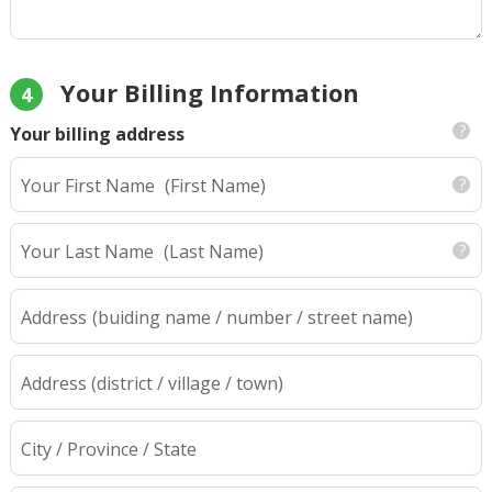
Your Billing Information
4
Your billing address
Your First Name
(First Name)
Your Last Name
(Last Name)
Address
(buiding name / number / street name)
Address (district / village / town)
City / Province / State