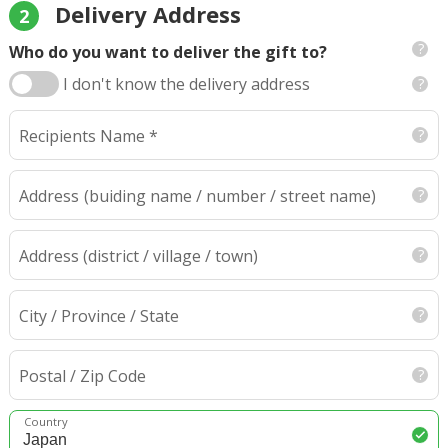
Delivery Address
2
Who do you want to deliver the gift to?
I don't know the delivery address
Recipients Name *
Address
(buiding name / number / street name)
Address (district / village / town)
City / Province / State
Postal / Zip Code
Country
Japan