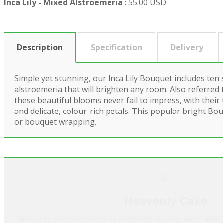
Inca Lily - Mixed Alstroemeria
:
55.00 USD
Description
Specification
Delivery
Simple yet stunning, our Inca Lily Bouquet includes ten
alstroemeria that will brighten any room. Also referred to
these beautiful blooms never fail to impress, with their 
and delicate, colour-rich petals. This popular bright Bou
or bouquet wrapping.
Heavenly Cake
"Was very pleased with this company as they were able t