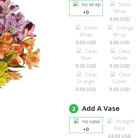
no wrap
Silver
Wrap
+0
9.00 USD
Green
Orange
Wrap
Wrap
9.00 USD
9.00 USD
Clear
Clear
Blue
Yellow
9.00 USD
9.00 USD
Clear
Clear
Orange
Green
9.00 USD
9.00 USD
Add A Vase
2
no vase
Straight
Vase
+0
24.00 USD