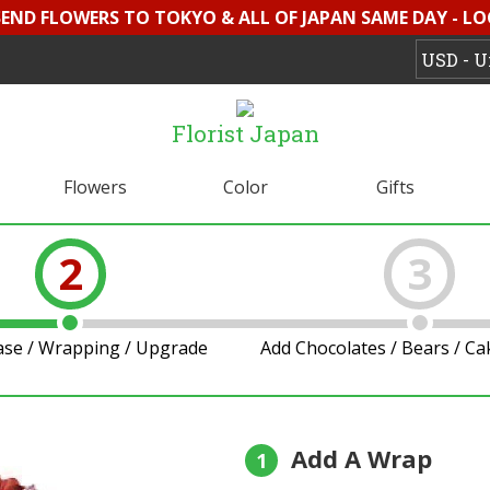
 SEND FLOWERS TO TOKYO & ALL OF JAPAN SAME DAY - L
Florist Japan
Flowers
Color
Gifts
2
3
ase / Wrapping / Upgrade
Add Chocolates / Bears / C
Add A Wrap
1