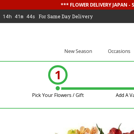
*** FLOWER DELIVERY JAPAN -
14h 41m 44s
For Same Day Delivery
New Season
Occasions
1
Pick Your Flowers / Gift
Add A V