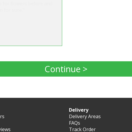
m for flowers before and
n for sure."
Continue >
Delivery
ers
Delivery Areas
FAQs
views
Track Order