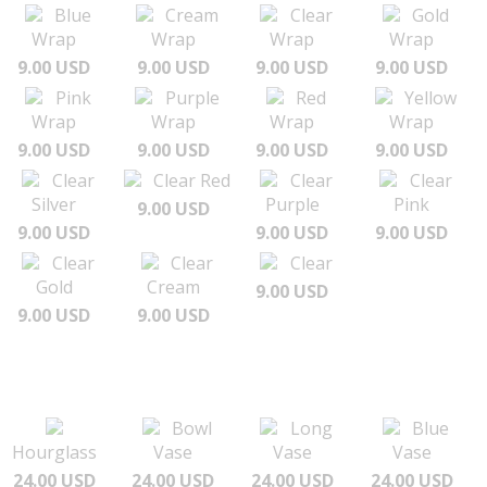
Blue
Cream
Clear
Gold
Wrap
Wrap
Wrap
Wrap
9.00 USD
9.00 USD
9.00 USD
9.00 USD
Pink
Purple
Red
Yellow
Wrap
Wrap
Wrap
Wrap
9.00 USD
9.00 USD
9.00 USD
9.00 USD
Clear
Clear Red
Clear
Clear
Silver
Purple
Pink
9.00 USD
9.00 USD
9.00 USD
9.00 USD
Clear
Clear
Clear
Gold
Cream
9.00 USD
9.00 USD
9.00 USD
Bowl
Long
Blue
Hourglass
Vase
Vase
Vase
24.00 USD
24.00 USD
24.00 USD
24.00 USD