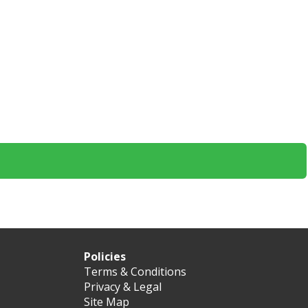
Policies
Terms & Conditions
Privacy & Legal
Site Map