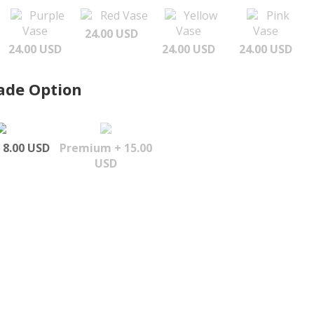
Purple
Red Vase
Yellow
Pink
Vase
Vase
Vase
24.00 USD
24.00 USD
24.00 USD
24.00 USD
ade Option
 8.00 USD
Premium + 15.00
USD