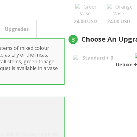
Green
Orange
Vase
Vase
24.00 USD
24.00 USD
Upgrades
Choose An Upgr
3
 stems of mixed colour
 as Lily of the Incas,
Standard + 0
tall stems, green foliage,
Deluxe +
quet is available in a vase
o deliver on day required