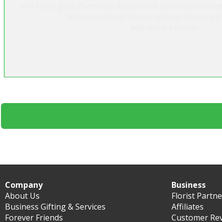
and I only gave them one days notice. I have used the
felt I could trust them. I will use them agai
Marianne Lenihan
Company
Business
About Us
Florist Partn
Business Gifting & Services
Affiliates
Forever Friends
Customer Re