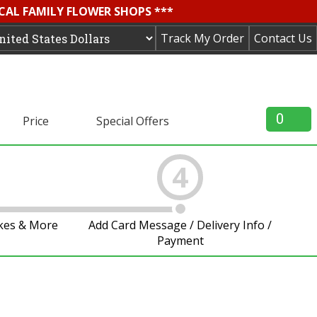
OCAL FAMILY FLOWER SHOPS ***
Track My Order
Contact Us
0
Price
Special Offers
4
akes & More
Add Card Message / Delivery Info /
Payment