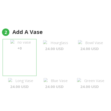
Add A Vase
2
no vase
Hourglass
Bowl Vase
+0
24.00 USD
24.00 USD
Long Vase
Blue Vase
Green Vase
24.00 USD
24.00 USD
24.00 USD