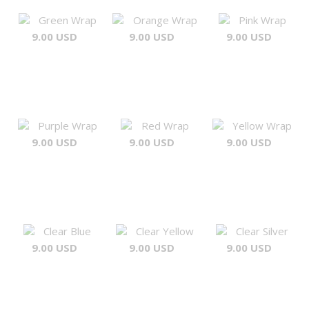
Green Wrap
Orange Wrap
Pink Wrap
9.00 USD
9.00 USD
9.00 USD
Purple Wrap
Red Wrap
Yellow Wrap
9.00 USD
9.00 USD
9.00 USD
Clear Blue
Clear Yellow
Clear Silver
9.00 USD
9.00 USD
9.00 USD