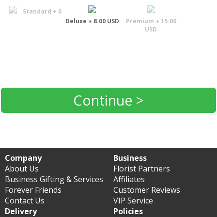
Standard + 0
Deluxe + 8.00 USD
Premium + 15.00
USD
Continue >
Company
Business
About Us
Florist Partners
Business Gifting & Services
Affiliates
Forever Friends
Customer Reviews
Contact Us
VIP Service
Delivery
Policies