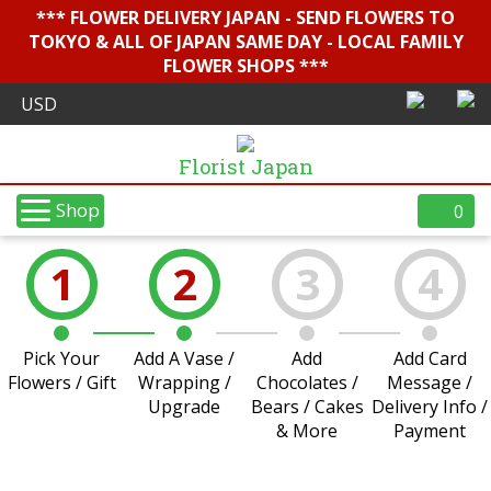
*** FLOWER DELIVERY JAPAN - SEND FLOWERS TO
TOKYO & ALL OF JAPAN SAME DAY - LOCAL FAMILY
FLOWER SHOPS ***
Florist Japan
Shop
0
1
2
3
4
Pick Your
Add A Vase /
Add
Add Card
Flowers / Gift
Wrapping /
Chocolates /
Message /
Upgrade
Bears / Cakes
Delivery Info /
& More
Payment