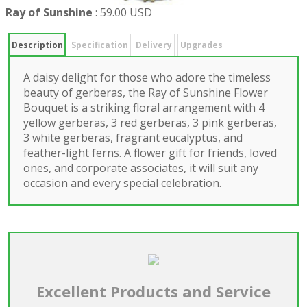
Ray of Sunshine
:
59.00 USD
Description
Specification
Delivery
Upgrades
A daisy delight for those who adore the timeless
beauty of gerberas, the Ray of Sunshine Flower
Bouquet is a striking floral arrangement with 4
yellow gerberas, 3 red gerberas, 3 pink gerberas,
3 white gerberas, fragrant eucalyptus, and
feather-light ferns. A flower gift for friends, loved
ones, and corporate associates, it will suit any
occasion and every special celebration.
Excellent Products and Service