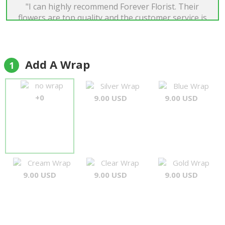
"I can highly recommend Forever Florist. Their
flowers are top quality and the customer service is
among the best I have ever experienced. When I
had a small issue with my order everything was
corrected immediately and a fantastic
compensation was sent out promptly. Will use
Add A Wrap
1
again!"
Tim Roger Rønning
no wrap
Silver Wrap
Blue Wrap
+0
9.00 USD
9.00 USD
Cream Wrap
Clear Wrap
Gold Wrap
9.00 USD
9.00 USD
9.00 USD