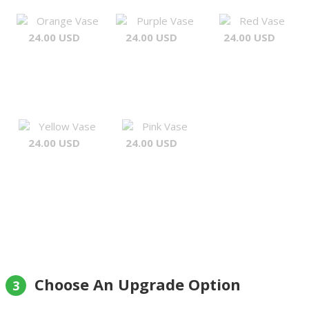
Orange Vase
Purple Vase
Red Vase
24.00 USD
24.00 USD
24.00 USD
Yellow Vase
Pink Vase
24.00 USD
24.00 USD
Choose An Upgrade Option
3