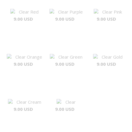
Clear Red
Clear Purple
Clear Pink
9.00 USD
9.00 USD
9.00 USD
Clear Orange
Clear Green
Clear Gold
9.00 USD
9.00 USD
9.00 USD
Clear Cream
Clear
9.00 USD
9.00 USD